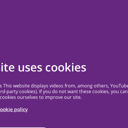
ssion
Contact
Frequently Asked Questions
More...
me to MREC
ite uses cookies
c+
es This website displays videos from, among others, YouTub
ird-party cookies). If you do not want these cookies, you can
 cookies ourselves to improve our site.
earch Ethics Committee (MREC) NedMec+ is
ical research ethics committee to which
ookie policy
MC, Antoni van Leeuwenhoek, the
Center for pediatric oncology and the UMC