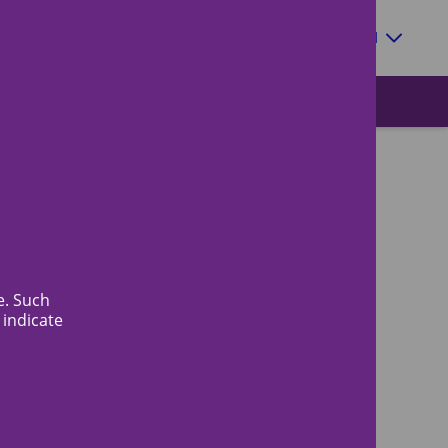
Zoeken
EN
e. Such
 indicate
News
Quick access to
More information about