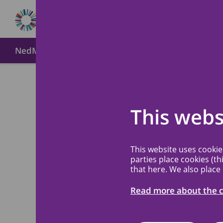
NedMec+
About MREC NedMec
Method of submi
Welco
This webs
NedMe
This website uses cooki
parties place cookies (th
that here. We also place
The Medical Res
a recognized med
Read more about the c
the Amsterdam U
Princess Máxima 