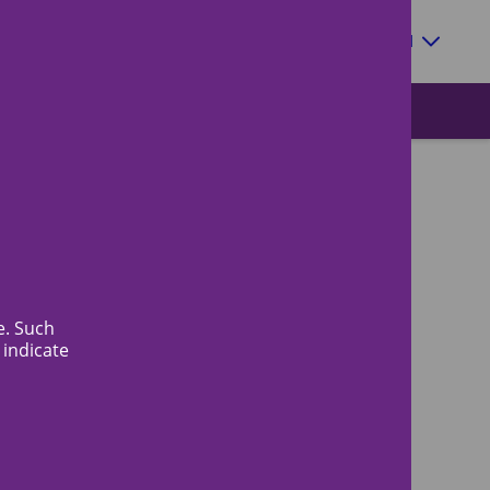
Zoeken
EN
e. Such
 indicate