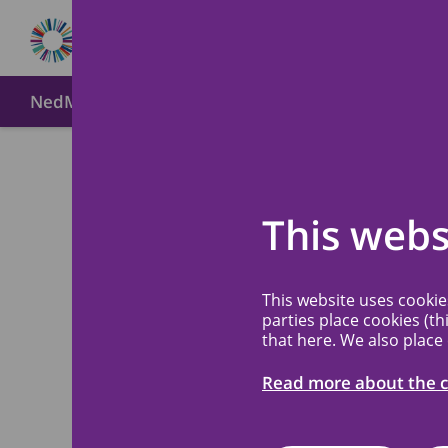
NedMec+
About MREC NedMec
Method of submi
Meetin
Back
This webs
and up
This website uses cooki
review
parties place cookies (th
that here. We also place
Read more about the c
Tuesday 28 Oct 20