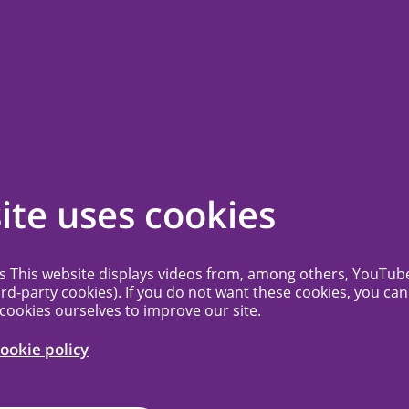
ssion
Contact
Frequently Asked Questions
More...
g schedule 2026
ite uses cookies
dated fees for
es This website displays videos from, among others, YouTub
ird-party cookies). If you do not want these cookies, you can
 cookies ourselves to improve our site.
ookie policy
25